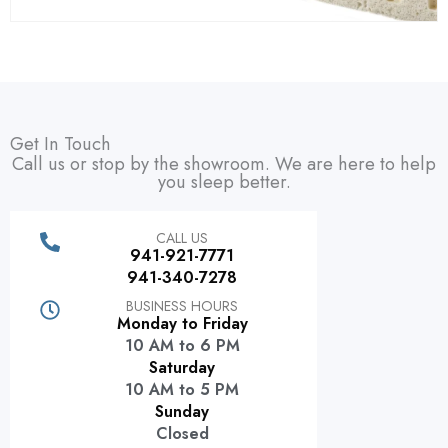
Get In Touch
Call us or stop by the showroom. We are here to help
you sleep better.
CALL US
941-921-7771
941-340-7278
BUSINESS HOURS
Monday to Friday
10 AM to 6 PM
Saturday
10 AM to 5 PM
Sunday
Closed