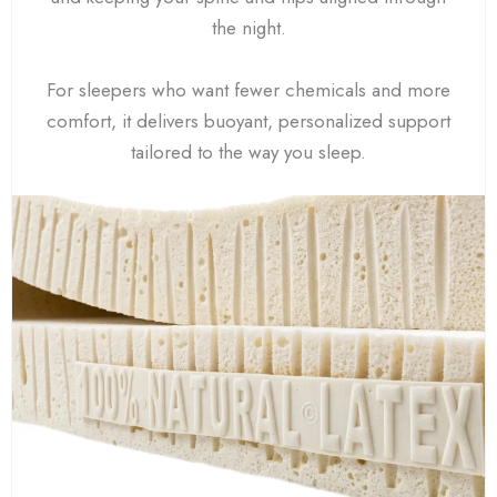
the night.
For sleepers who want fewer chemicals and more
comfort, it delivers buoyant, personalized support
tailored to the way you sleep.