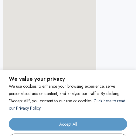
We value your privacy
We use cookies to enhance your browsing experience, serve
personalised ads or content, and analyse our traffic. By clicking
"Accept All", you consent to our use of cookies.
Click here to read
our Privacy Policy.
Accept All