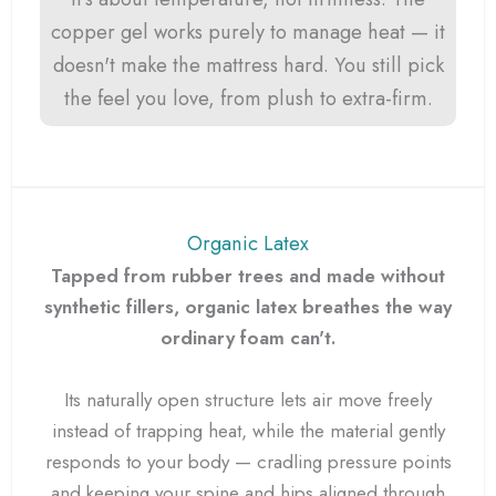
copper gel works purely to manage heat — it
doesn't make the mattress hard. You still pick
the feel you love, from plush to extra-firm.
Organic Latex
Tapped from rubber trees and made without
synthetic fillers, organic latex breathes the way
ordinary foam can't.
Its naturally open structure lets air move freely
instead of trapping heat, while the material gently
responds to your body — cradling pressure points
and keeping your spine and hips aligned through