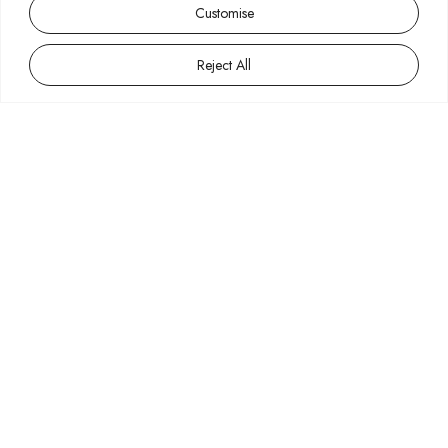
Customise
Reject All