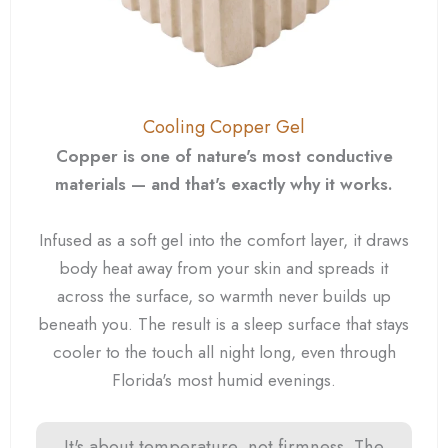
Cooling Copper Gel
Copper is one of nature's most conductive
materials — and that's exactly why it works.
Infused as a soft gel into the comfort layer, it draws
body heat away from your skin and spreads it
across the surface, so warmth never builds up
beneath you. The result is a sleep surface that stays
cooler to the touch all night long, even through
Florida's most humid evenings.
It's about temperature, not firmness. The