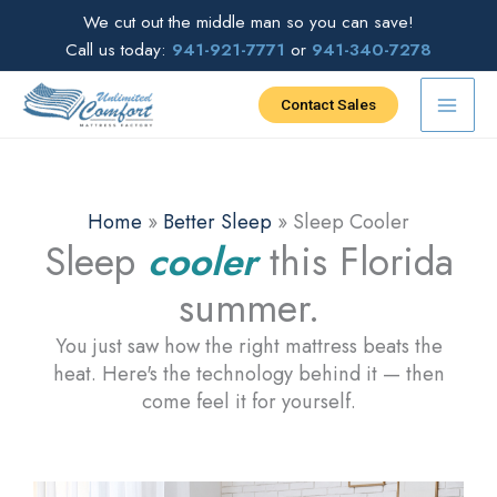
Skip
We cut out the middle man so you can save!
to
Call us today:
941-921-7771
or
941-340-7278
content
Contact Sales
Home
»
Better Sleep
»
Sleep Cooler
Sleep
cooler
this Florida
summer.
You just saw how the right mattress beats the
heat. Here's the technology behind it — then
come feel it for yourself.