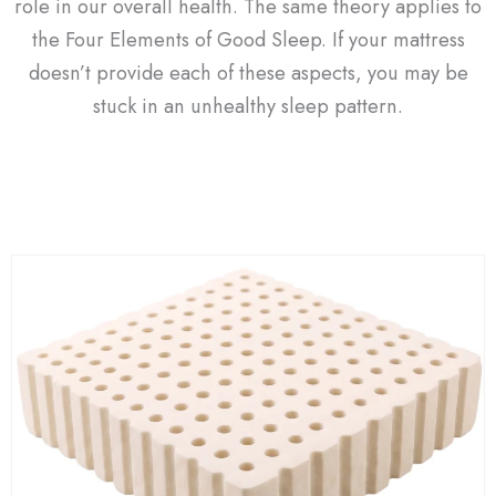
role in our overall health. The same theory applies to
the Four Elements of Good Sleep. If your mattress
doesn’t provide each of these aspects, you may be
stuck in an unhealthy sleep pattern.