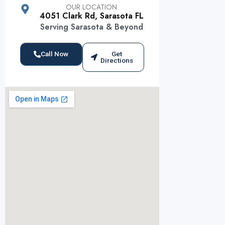
OUR LOCATION
4051 Clark Rd, Sarasota FL
Serving Sarasota & Beyond
Call Now
Get
Directions