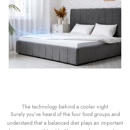
The technology behind a cooler night
Surely you’ve heard of the four food groups and
understand that a balanced diet plays an important