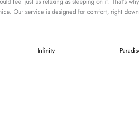
ld feel just as relaxing as sleeping on it. That’s why
ice. Our service is designed for comfort, right down
Infinity
Paradis