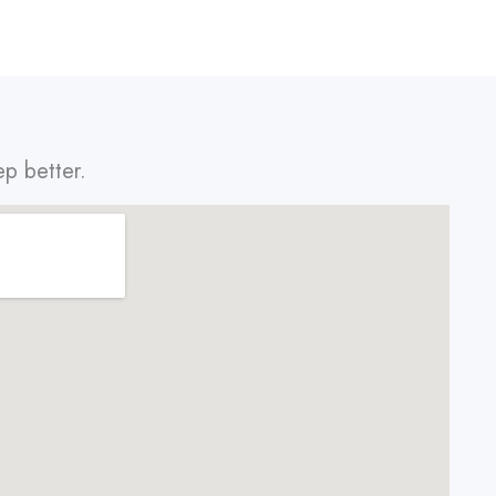
ep better.