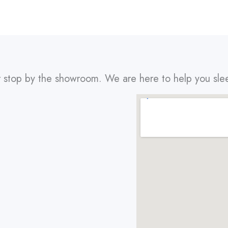
r stop by the showroom. We are here to help you sle