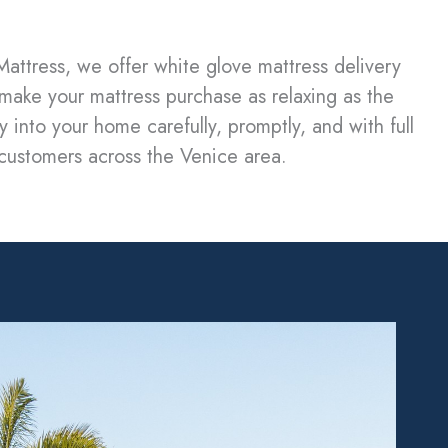
attress, we offer white glove mattress delivery
 make your mattress purchase as relaxing as the
 into your home carefully, promptly, and with full
r customers across the Venice area.