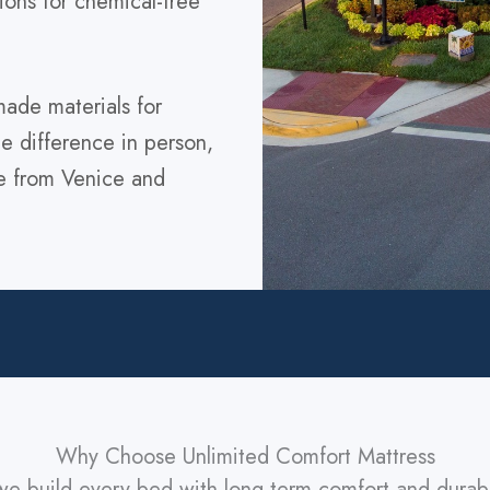
ions for chemical-free
ade materials for
the difference in person,
ve from Venice and
Why Choose Unlimited Comfort Mattress
we build every bed with long-term comfort and durab