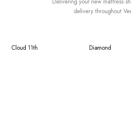
Delivering your new mattress shou
delivery throughout Ven
Cloud 11th
Diamond