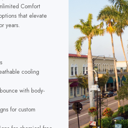
nlimited Comfort
ptions that elevate
or years.
s
eathable cooling
 bounce with body-
gns for custom