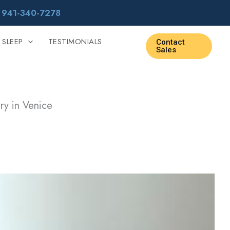
r
941-340-7278
 SLEEP
TESTIMONIALS
Contact
Sales
ry in Venice