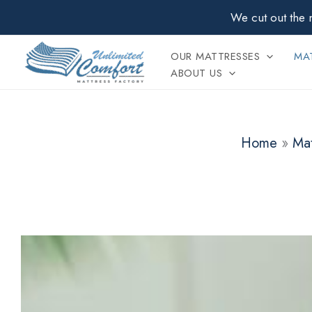
Skip
We cut out the 
to
content
OUR MATTRESSES
MAT
ABOUT US
Home
»
Mat