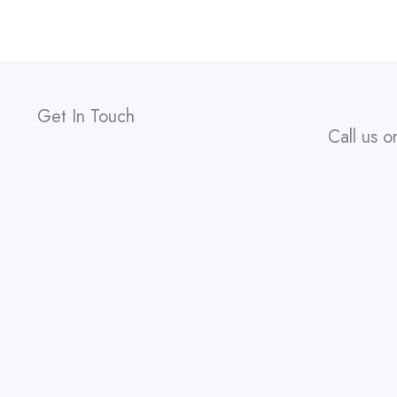
Get In Touch
Call us o