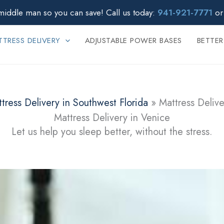
middle man so you can save!
Call us today:
941-921-7771
o
TRESS DELIVERY
ADJUSTABLE POWER BASES
BETTER
tress Delivery in Southwest Florida
»
Mattress Delive
Mattress Delivery in Venice
Let us help you sleep better, without the stress.