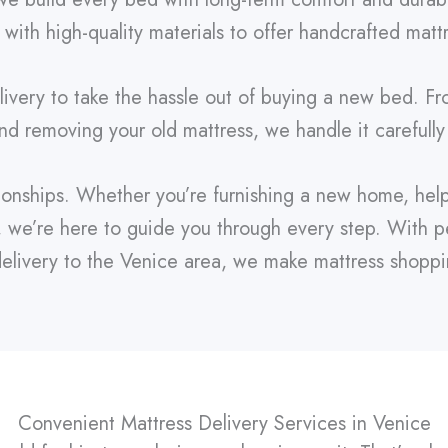
 with high-quality materials to offer handcrafted matt
ivery to take the hassle out of buying a new bed. Fr
and removing your old mattress, we handle it carefully
tionships. Whether you’re furnishing a new home, help
, we’re here to guide you through every step. With pe
livery to the Venice area, we make mattress shopping
Convenient Mattress Delivery Services in Venice