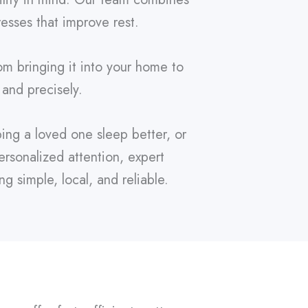
resses that improve rest.
om bringing it into your home to
 and precisely.
ing a loved one sleep better, or
rsonalized attention, expert
 simple, local, and reliable.