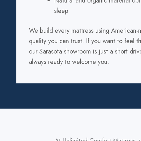
Natural and organic material opt
sleep
We build every mattress using American-m
quality you can trust. If you want to feel 
our Sarasota showroom is just a short dri
always ready to welcome you.
At Unlimited Comfort Mattress, 