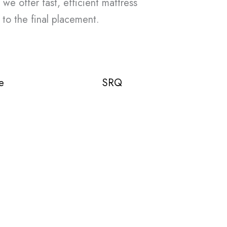
 we offer fast, efficient mattress
 to the final placement.
e
SRQ