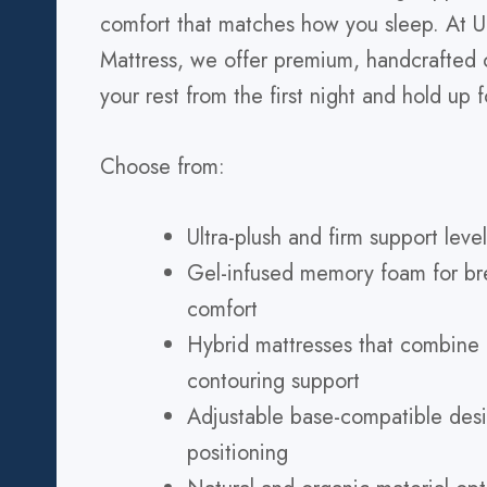
comfort that matches how you sleep. At U
Mattress, we offer premium, handcrafted o
your rest from the first night and hold up f
Choose from:
Ultra-plush and firm support level
Gel-infused memory foam for br
comfort
Hybrid mattresses that combine
contouring support
Adjustable base-compatible desi
positioning