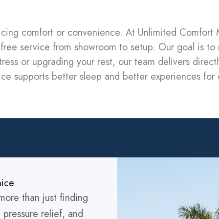
ficing comfort or convenience. At Unlimited Comfort M
ss-free service from showroom to setup. Our goal is to
ress or upgrading your rest, our team delivers directly
rvice supports better sleep and better experiences fo
nice
ore than just finding
 pressure relief, and