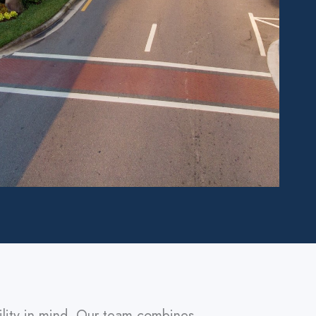
ility in mind. Our team combines