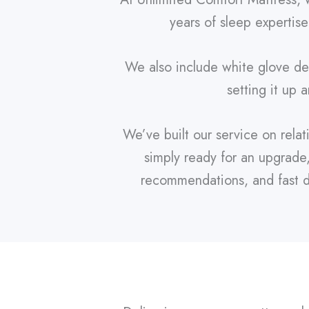
years of sleep expertise
We also include white glove del
setting it up 
We’ve built our service on rela
simply ready for an upgrade
recommendations, and fast de