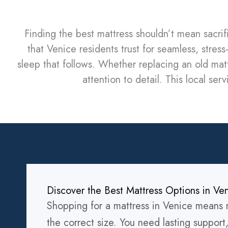
Finding the best mattress shouldn’t mean sacri
that Venice residents trust for seamless, stre
sleep that follows. Whether replacing an old matt
attention to detail. This local se
Discover the Best Mattress Options in Ve
Shopping for a mattress in Venice means m
the correct size. You need lasting support,