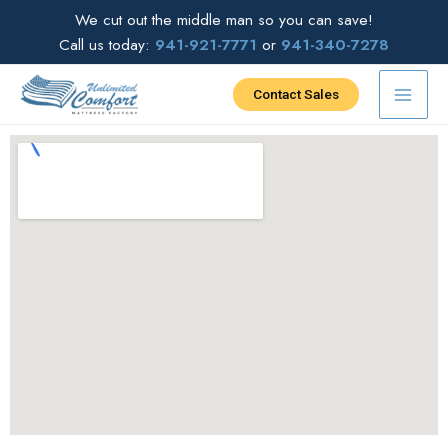
Skip
We cut out the middle man so you can save!
to
Call us today:
941-921-7771
or
941-340-7278
content
Contact Sales