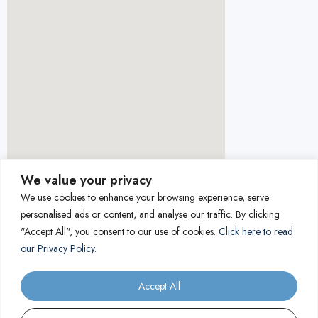
We value your privacy
We use cookies to enhance your browsing experience, serve
personalised ads or content, and analyse our traffic. By clicking
"Accept All", you consent to our use of cookies.
Click here to read
our Privacy Policy.
Accept All