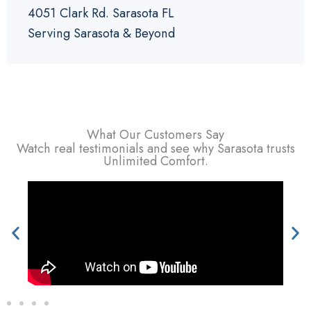
4051 Clark Rd. Sarasota FL
Serving Sarasota & Beyond
What Our Customers Say
Watch real testimonials and see why Sarasota trusts
Unlimited Comfort.