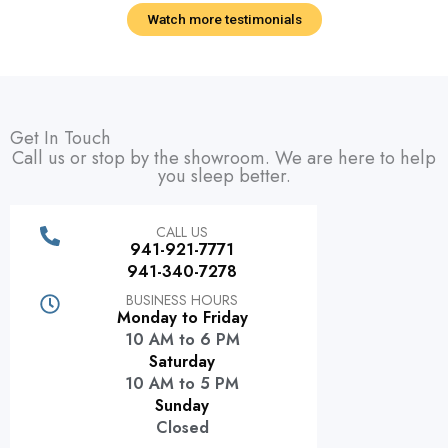
Watch more testimonials
Get In Touch
Call us or stop by the showroom. We are here to help
you sleep better.
CALL US
941-921-7771
941-340-7278
BUSINESS HOURS
Monday to Friday
10 AM to 6 PM
Saturday
10 AM to 5 PM
Sunday
Closed