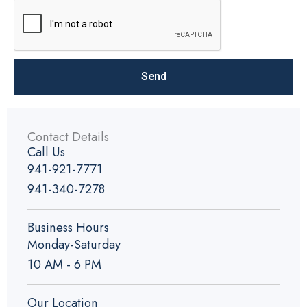
Send
Contact Details
Call Us
941-921-7771
941-340-7278
Business Hours
Monday-Saturday
10 AM - 6 PM
Our Location