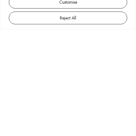
Customise
Reject All