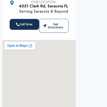
OUR LOCATION
4051 Clark Rd, Sarasota FL
Serving Sarasota & Beyond
Call Now
Get
Directions