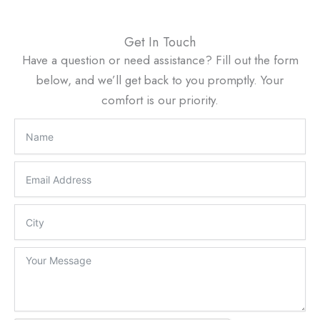
Get In Touch
Have a question or need assistance? Fill out the form
below, and we’ll get back to you promptly. Your
comfort is our priority.