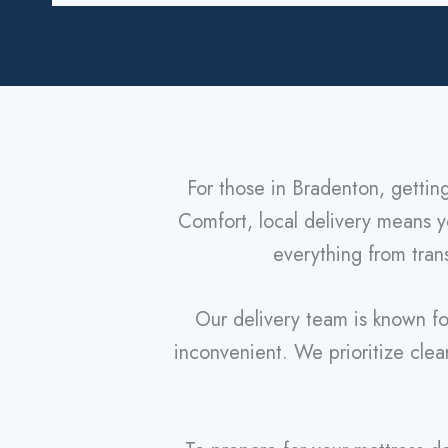
For those in Bradenton, gettin
Comfort, local delivery means yo
everything from trans
Our delivery team is known fo
inconvenient. We prioritize cle