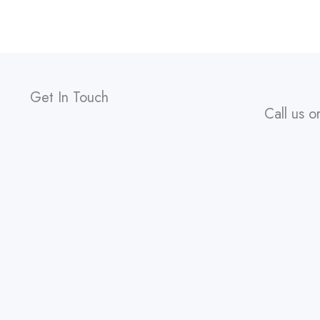
Get In Touch
Call us o