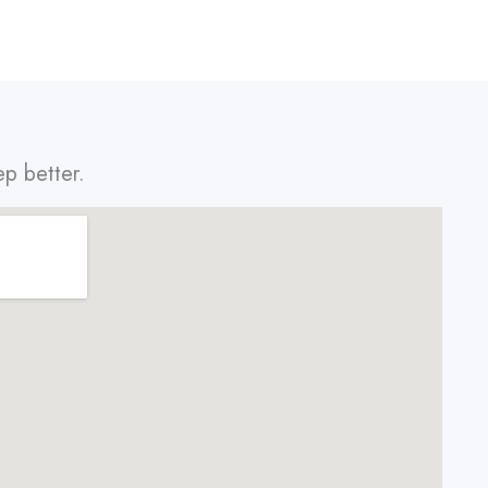
ep better.