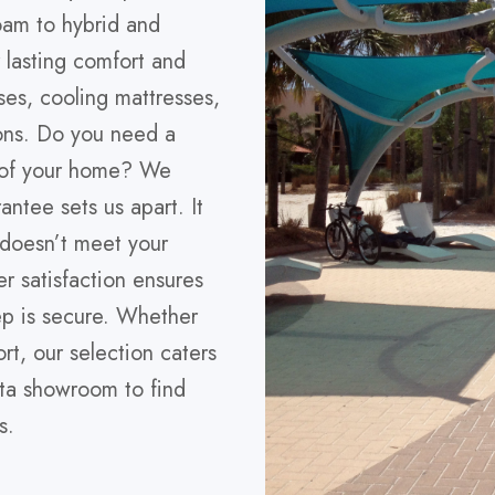
oam to hybrid and
r lasting comfort and
ses, cooling mattresses,
ons. Do you need a
d of your home? We
antee sets us apart. It
 doesn’t meet your
r satisfaction ensures
eep is secure. Whether
rt, our selection caters
sota showroom to find
s.