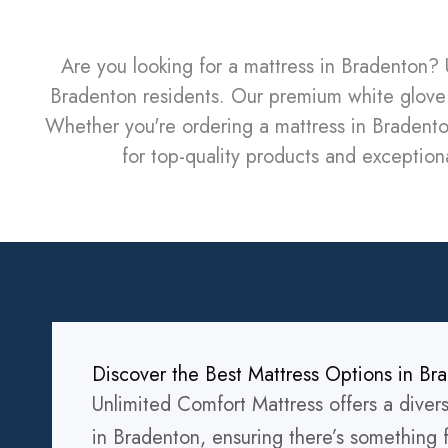
Are you looking for a mattress in Bradenton? 
Bradenton residents. Our premium white glove 
Whether you're ordering a mattress in Bradento
for top-quality products and exceptiona
Discover the Best Mattress Options in Br
Unlimited Comfort Mattress offers a diver
in Bradenton, ensuring there’s something 