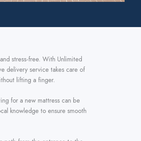
and stress-free. With Unlimited
ve delivery service takes care of
hout lifting a finger.
ting for a new mattress can be
local knowledge to ensure smooth