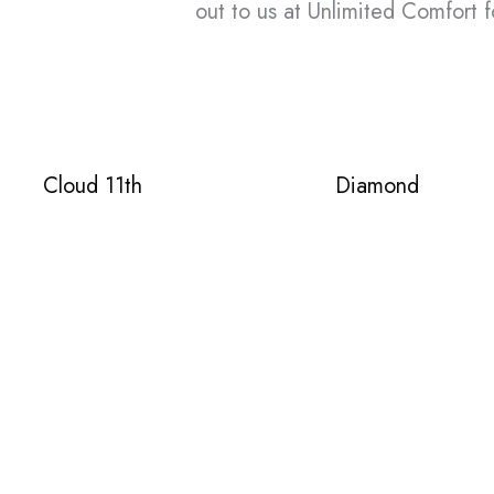
out to us at Unlimited Comfort f
Cloud 11th
Diamond