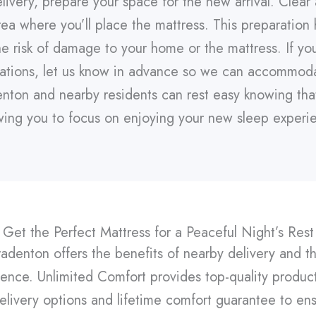
livery, prepare your space for the new arrival. Clear
a where you’ll place the mattress. This preparation 
he risk of damage to your home or the mattress. If yo
erations, let us know in advance so we can accommod
enton and nearby residents can rest easy knowing that 
wing you to focus on enjoying your new sleep experi
Get the Perfect Mattress for a Peaceful Night’s Rest
radenton offers the benefits of nearby delivery and t
nce. Unlimited Comfort provides top-quality product
elivery options and lifetime comfort guarantee to ens