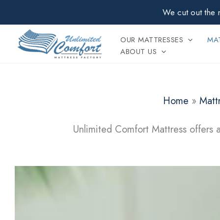
Skip
We cut out the 
to
content
OUR MATTRESSES
MAT
ABOUT US
Home
»
Matt
Unlimited Comfort Mattress offers a