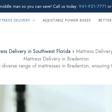
middle man so you can save!
Call us today:
941-921-7771
o
TRESS DELIVERY
ADJUSTABLE POWER BASES
BETTER
ress Delivery in Southwest Florida
»
Mattress Deliver
Mattress Delivery in Bradenton
 diverse range of mattresses in Bradenton, ensuring 