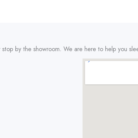
r stop by the showroom. We are here to help you sle