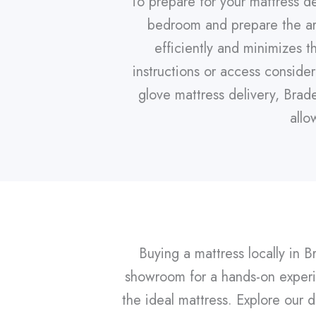
To prepare for your mattress de
bedroom and prepare the are
efficiently and minimizes t
instructions or access consid
glove mattress delivery, Brad
allo
Buying a mattress locally in B
showroom for a hands-on experie
the ideal mattress. Explore our d