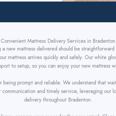
Convenient Mattress Delivery Services in Bradenton
g a new mattress delivered should be straightforward 
ur mattress arrives quickly and safely. Our white glo
port to setup, so you can enjoy your new mattress wit
r being prompt and reliable. We understand that wai
ar communication and timely service, leveraging our 
delivery throughout Bradenton.