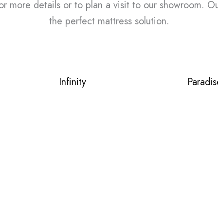
or more details or to plan a visit to our showroom. O
the perfect mattress solution.
Infinity
Paradis