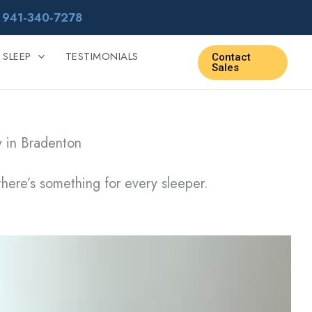
r
941-340-7278
 SLEEP
TESTIMONIALS
Contact
Sales
y in Bradenton
there’s something for every sleeper.