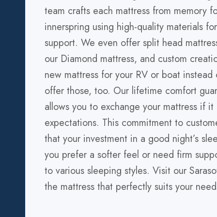
team crafts each mattress from memory f
innerspring using high-quality materials fo
support. We even offer split head mattres
our Diamond mattress, and custom creati
new mattress for your RV or boat instea
offer those, too. Our lifetime comfort guar
allows you to exchange your mattress if it
expectations. This commitment to custome
that your investment in a good night’s sl
you prefer a softer feel or need firm suppo
to various sleeping styles. Visit our Sara
the mattress that perfectly suits your need