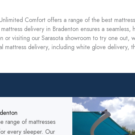
Unlimited Comfort offers a range of the best mattress
mattress delivery in Bradenton ensures a seamless, 
n or visiting our Sarasota showroom to try one out, w
l mattress delivery, including white glove delivery, t
adenton
se range of mattresses
for every sleeper. Our