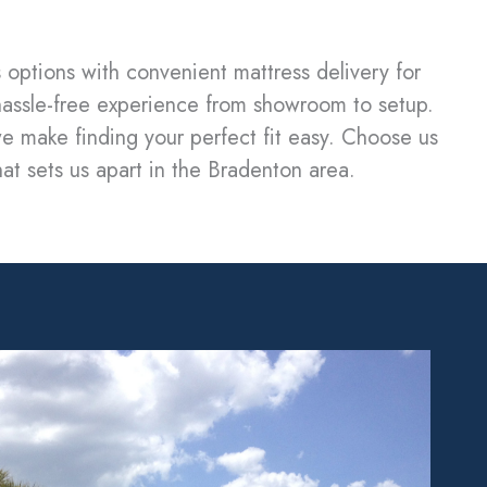
 options with convenient mattress delivery for
hassle-free experience from showroom to setup.
e make finding your perfect fit easy. Choose us
hat sets us apart in the Bradenton area.