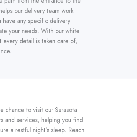
 a path from the entrance to the
helps our delivery team work
u have any specific delivery
ate your needs. With our white
every detail is taken care of,
ence.
he chance to visit our Sarasota
s and services, helping you find
ure a restful night’s sleep. Reach