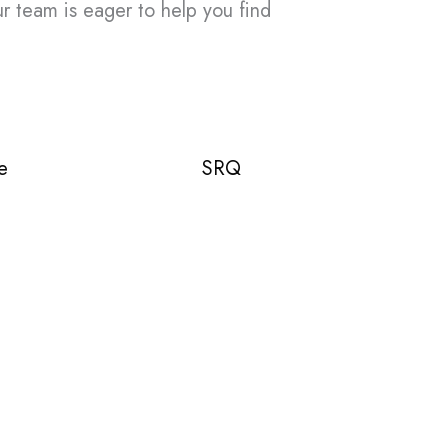
ur team is eager to help you find
e
SRQ