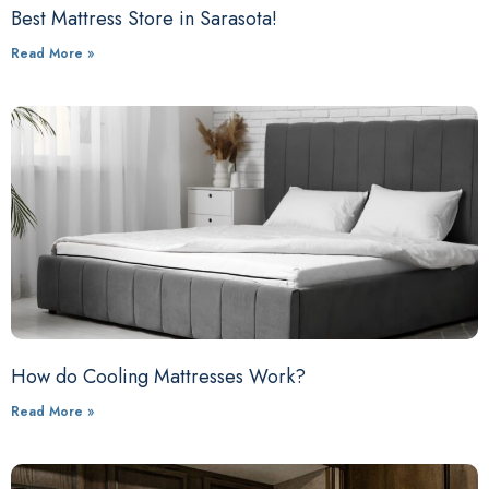
Best Mattress Store in Sarasota!
Read More »
How do Cooling Mattresses Work?
Read More »