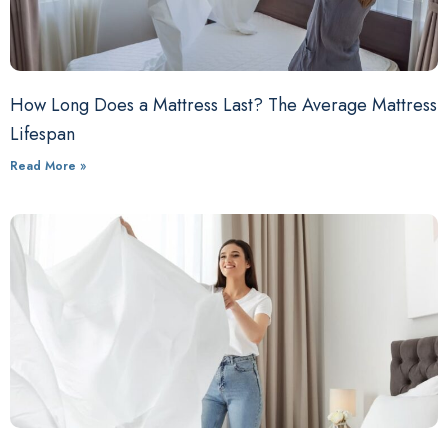
How Long Does a Mattress Last? The Average Mattress
Lifespan
Read More »