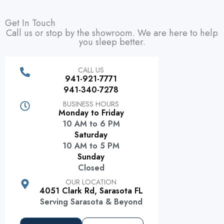
Get In Touch
Call us or stop by the showroom. We are here to help
you sleep better.
CALL US
941-921-7771
941-340-7278
BUSINESS HOURS
Monday to Friday
10 AM to 6 PM
Saturday
10 AM to 5 PM
Sunday
Closed
OUR LOCATION
4051 Clark Rd, Sarasota FL
Serving Sarasota & Beyond