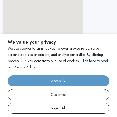
We value your privacy
We use cookies to enhance your browsing experience, serve
personalised ads or content, and analyse our traffic. By clicking
"Accept All", you consent to our use of cookies.
Click here to read
our Privacy Policy.
Accept All
Customise
Reject All