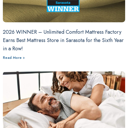
2026 WINNER – Unlimited Comfort Mattress Factory
Earns Best Mattress Store in Sarasota for the Sixth Year
in a Row!
Read More »