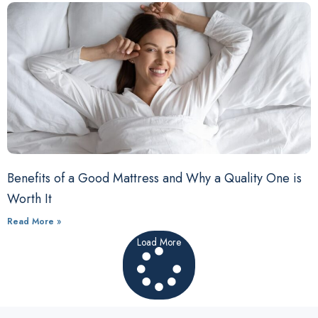
Benefits of a Good Mattress and Why a Quality One is
Worth It
Read More »
Load More