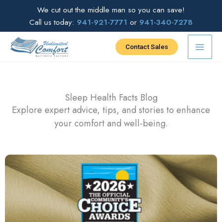
Skip
We cut out the middle man so you can save!
to
Call us today:
941-921-7771
or
941-340-7278
content
Contact Sales
Sleep Health Facts Blog
Explore expert advice, tips, and stories to enhance
your comfort and well-being.