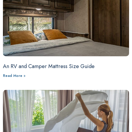
An RV and Camper Mattress Size Guide
Read More »