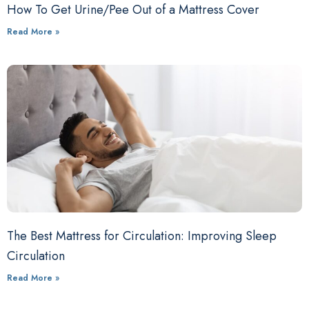
How To Get Urine/Pee Out of a Mattress Cover
Read More »
The Best Mattress for Circulation: Improving Sleep
Circulation
Read More »