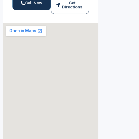
Call Now
Get
Directions