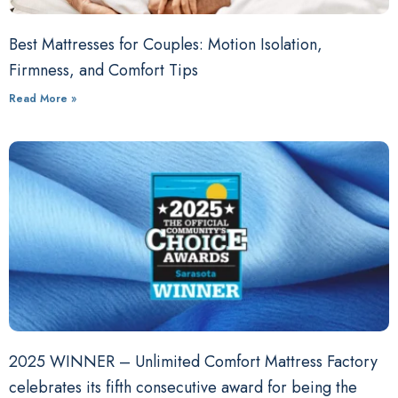
Best Mattresses for Couples: Motion Isolation,
Firmness, and Comfort Tips
Read More »
2025 WINNER – Unlimited Comfort Mattress Factory
celebrates its fifth consecutive award for being the