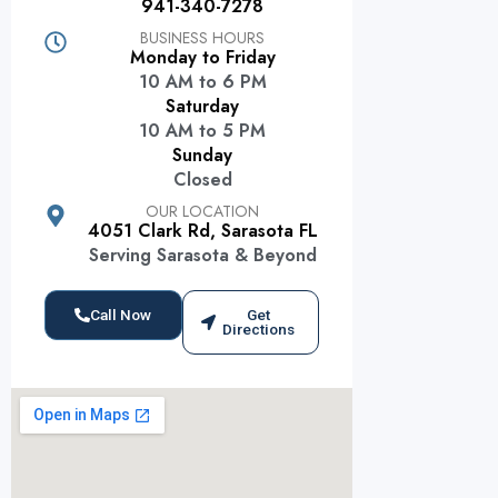
941-340-7278
BUSINESS HOURS
Monday to Friday
10 AM to 6 PM
Saturday
10 AM to 5 PM
Sunday
Closed
OUR LOCATION
4051 Clark Rd, Sarasota FL
Serving Sarasota & Beyond
Call Now
Get
Directions