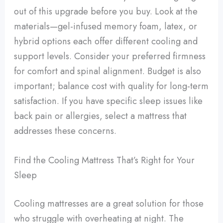
out of this upgrade before you buy. Look at the
materials—gel-infused memory foam, latex, or
hybrid options each offer different cooling and
support levels. Consider your preferred firmness
for comfort and spinal alignment. Budget is also
important; balance cost with quality for long-term
satisfaction. If you have specific sleep issues like
back pain or allergies, select a mattress that
addresses these concerns.
Find the Cooling Mattress That’s Right for Your
Sleep
Cooling mattresses are a great solution for those
who struggle with overheating at night. The