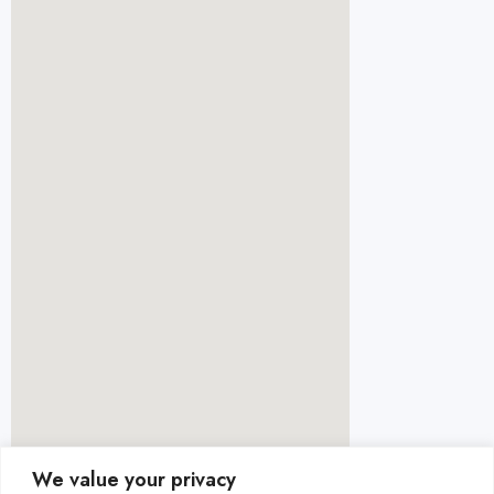
We value your privacy