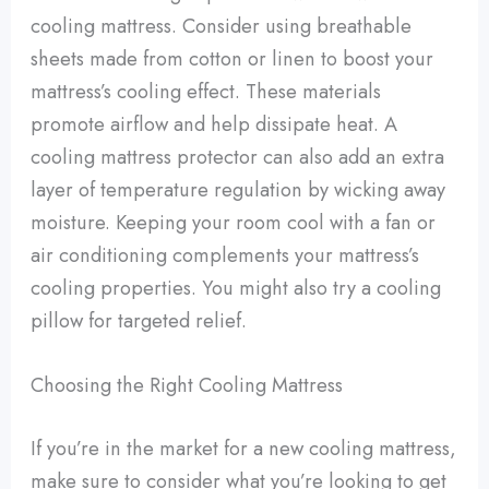
cooling mattress. Consider using breathable
sheets made from cotton or linen to boost your
mattress’s cooling effect. These materials
promote airflow and help dissipate heat. A
cooling mattress protector can also add an extra
layer of temperature regulation by wicking away
moisture. Keeping your room cool with a fan or
air conditioning complements your mattress’s
cooling properties. You might also try a cooling
pillow for targeted relief.
Choosing the Right Cooling Mattress
If you’re in the market for a new cooling mattress,
make sure to consider what you’re looking to get