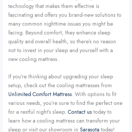
technology that makes them effective is
fascinating and offers you brand-new solutions to
many common nighttime issues you might be
facing. Beyond comfort, they enhance sleep
quality and overall health, so there’s no reason
not to invest in your sleep and yourself with a
new cooling mattress.
If you’re thinking about upgrading your sleep
setup, check out the cooling mattresses from
Unlimited Comfort Mattress
. With options to fit
various needs, you’re sure to find the perfect one
for a restful night’s sleep.
Contact us
today to
learn how a cooling mattress can transform your
sleep or visit our showroom in
Sarasota
today!