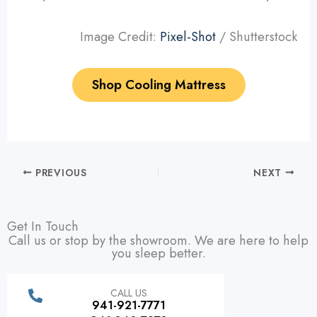
Image Credit:
Pixel-Shot
/ Shutterstock
Shop Cooling Mattress
PREVIOUS
NEXT
Get In Touch
Call us or stop by the showroom. We are here to help
you sleep better.
CALL US
941-921-7771