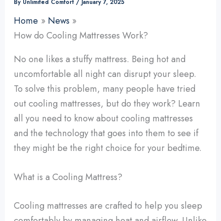
By
Unlimited Comfort
/
January 7, 2025
Home
News
How do Cooling Mattresses Work?
No one likes a stuffy mattress. Being hot and
uncomfortable all night can disrupt your sleep.
To solve this problem, many people have tried
out cooling mattresses, but do they work? Learn
all you need to know about cooling mattresses
and the technology that goes into them to see if
they might be the right choice for your bedtime.
What is a Cooling Mattress?
Cooling mattresses are crafted to help you sleep
comfortably by managing heat and airflow. Unlike