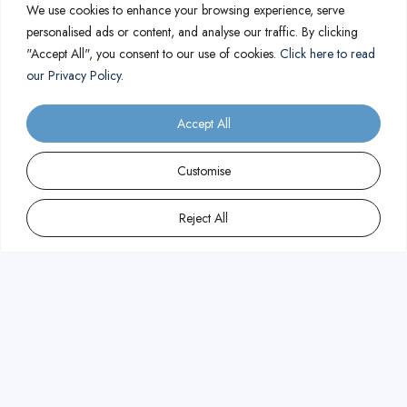
We use cookies to enhance your browsing experience, serve
personalised ads or content, and analyse our traffic. By clicking
"Accept All", you consent to our use of cookies.
Click here to read
our Privacy Policy.
Accept All
Customise
Reject All