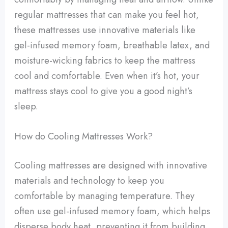
regular mattresses that can make you feel hot,
these mattresses use innovative materials like
gel-infused memory foam, breathable latex, and
moisture-wicking fabrics to keep the mattress
cool and comfortable. Even when it’s hot, your
mattress stays cool to give you a good night’s
sleep.
How do Cooling Mattresses Work?
Cooling mattresses are designed with innovative
materials and technology to keep you
comfortable by managing temperature. They
often use gel-infused memory foam, which helps
disperse body heat, preventing it from building