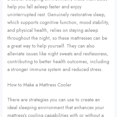
help you fall asleep faster and enjoy
uninterrupted rest. Genuinely restorative sleep,
which supports cognitive function, mood stability,
and physical health, relies on staying asleep
throughout the night, so these mattresses can be
a great way to help yourself. They can also
alleviate issues like night sweats and restlessness,
contributing to better health outcomes, including
a stronger immune system and reduced stress.
How to Make a Mattress Cooler
There are strategies you can use to create an
ideal sleeping environment that enhances your
mattress’s cooling capabilities with or without a