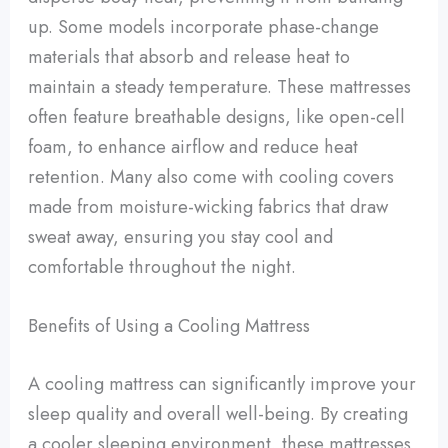
up. Some models incorporate phase-change
materials that absorb and release heat to
maintain a steady temperature. These mattresses
often feature breathable designs, like open-cell
foam, to enhance airflow and reduce heat
retention. Many also come with cooling covers
made from moisture-wicking fabrics that draw
sweat away, ensuring you stay cool and
comfortable throughout the night.
Benefits of Using a Cooling Mattress
A cooling mattress can significantly improve your
sleep quality and overall well-being. By creating
a cooler sleeping environment, these mattresses